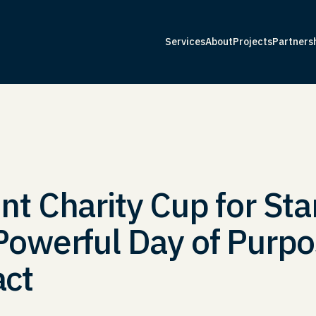
Services
About
Projects
Partners
Services
About
Projects
Partners
t Charity Cup for Sta
owerful Day of Purpo
ct