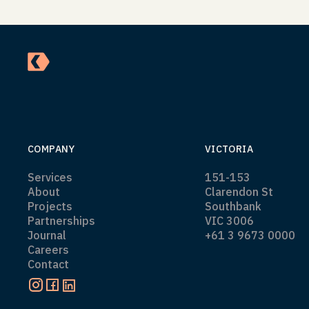
COMPANY
VICTORIA
Services
151-153
About
Clarendon St
Projects
Southbank
Partnerships
VIC 3006
Journal
+61 3 9673 0000
Careers
Contact