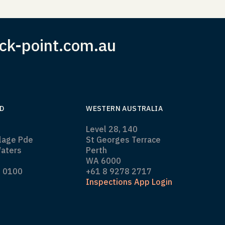
ck-point.com.au
D
WESTERN AUSTRALIA
Level 28, 140
llage Pde
St Georges Terrace
aters
Perth
WA 6000
0 0100
+61 8 9278 2717
Inspections App Login