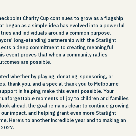
Checkpoint Charity Cup continues to grow as a flagship
at began as a simple idea has evolved into a powerful
ustries and individuals around a common purpose.
yors’ long-standing partnership with the Starlight
flects a deep commitment to creating meaningful
this event proves that when a community rallies
outcomes are possible.
ted whether by playing, donating, sponsoring, or
es, thank you, and a special thank you to Melbourne
 support in helping make this event possible. Your
r unforgettable moments of joy to children and families
look ahead, the goal remains clear: to continue growing
 our impact, and helping grant even more Starlight
me. Here’s to another incredible year and to making an
n 2027.