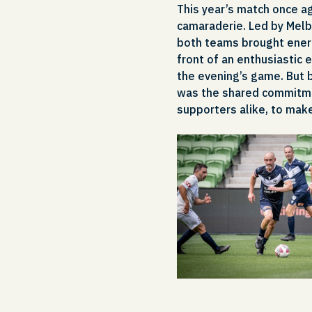
This year’s match once a
camaraderie. Led by Melb
both teams brought energy
front of an enthusiastic 
the evening’s game. But 
was the shared commitmen
supporters alike, to make