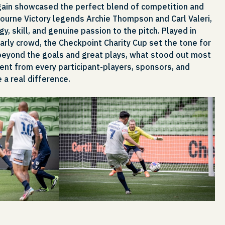
gain showcased the perfect blend of competition and
ourne Victory legends Archie Thompson and Carl Valeri,
, skill, and genuine passion to the pitch. Played in
early crowd, the Checkpoint Charity Cup set the tone for
beyond the goals and great plays, what stood out most
t from every participant-players, sponsors, and
 a real difference.