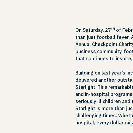
th
On Saturday, 27
of Febr
than just football fever. 
Annual Checkpoint Charit
business community, foot
that continues to inspire
Building on last year’s i
delivered another outstan
Starlight. This remarkabl
and in-hospital programs,
seriously ill children and
Starlight is more than just
challenging times. Wheth
hospital, every dollar rai