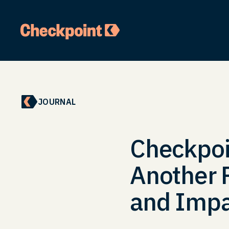
JOURNAL
Checkpoin
Another P
and Impa