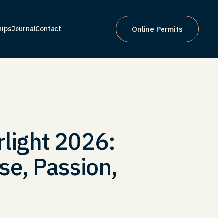
hips
Journal
Contact
Online Permits
hips
Journal
Contact
Online Permits
rlight 2026:
se, Passion,