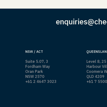
enquiries@che
NSW / ACT
QUEENSLAN
Suite 5.07, 3
Level 8, 25
Fordham Way
Harbour Vi
Oran Park
Coomera W
NSW 2570
QLD 4209
+61 2 4647 3023
+61 7 550