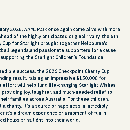
uary 2026, AAMI Park once again came alive with more
Ahead of the highly anticipated original rivalry, the 6th
y Cup for Starlight brought together Melbourne’s
ball legends,and passionate supporters for a cause
, supporting the Starlight Children’s Foundation.
ncredible success, the 2026 Checkpoint Charity Cup
ding result, raising an impressive $150,000 for
e effort will help fund life-changing Starlight Wishes
 providing joy, laughter, and much-needed relief to
 their families across Australia. For these children,
 a charity, it’s a source of happiness in incredibly
er it’s a dream experience or a moment of fun in
sed helps bring light into their world.