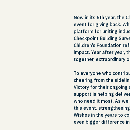
Now in its 6th year, the 
event for giving back. Wh
platform for uniting ind
Checkpoint Building Surve
Children’s Foundation re
impact. Year after year, 
together, extraordinary 
To everyone who contribu
cheering from the sidelin
Victory for their ongoing
support is helping delive
who need it most. As we 
this event, strengthening
Wishes in the years to co
even bigger difference i